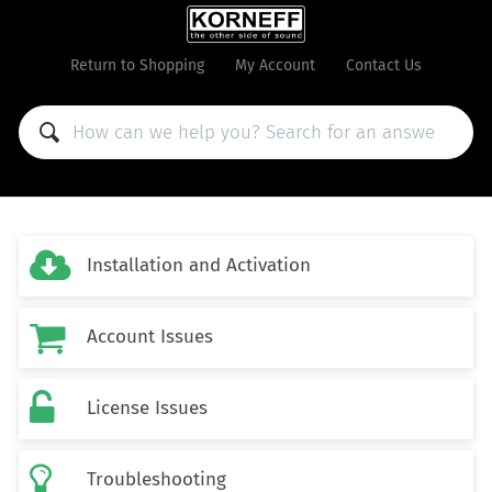
Return to Shopping
My Account
Contact Us

Installation and Activation

Account Issues

License Issues

Troubleshooting