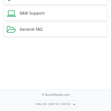

DAW Support

General FAQ
© Korneffaudio.com
ENGLISH (UNITED STATES)